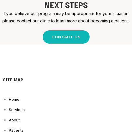
NEXT STEPS
If you believe our program may be appropriate for your situation,
please contact our clinic to learn more about becoming a patient.
CONTACT US
SITE MAP
Home
Services
About
Patients