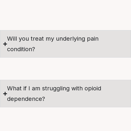
Will you treat my underlying pain
condition?
What if I am struggling with opioid
dependence?