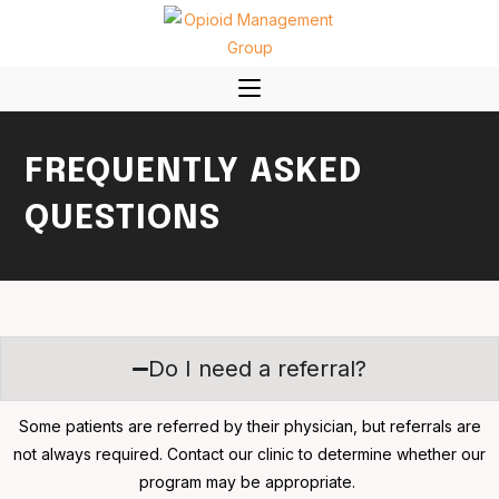
FREQUENTLY ASKED
QUESTIONS
Do I need a referral?
Some patients are referred by their physician, but referrals are
not always required. Contact our clinic to determine whether our
program may be appropriate.